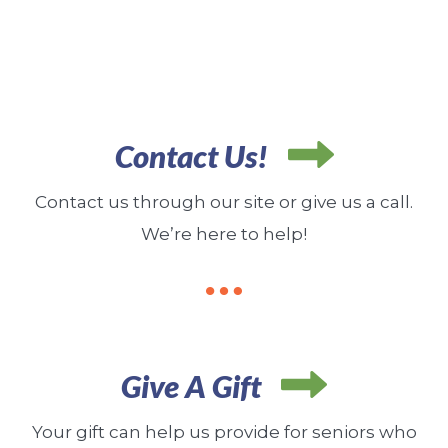
Contact Us!
Contact us through our site or give us a call.
We’re here to help!
Give A Gift
Your gift can help us provide for seniors who