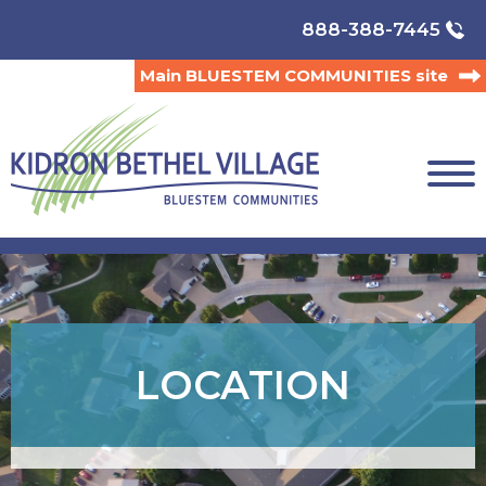
888-388-7445
Main BLUESTEM COMMUNITIES site
LOCATION