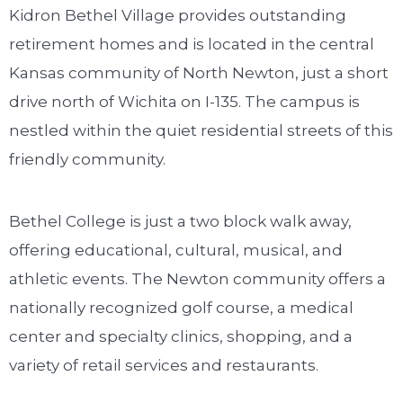
Kidron Bethel Village provides outstanding
retirement homes and is located in the central
Kansas community of North Newton, just a short
drive north of Wichita on I-135. The campus is
nestled within the quiet residential streets of this
friendly community.
Bethel College is just a two block walk away,
offering educational, cultural, musical, and
athletic events. The Newton community offers a
nationally recognized golf course, a medical
center and specialty clinics, shopping, and a
variety of retail services and restaurants.