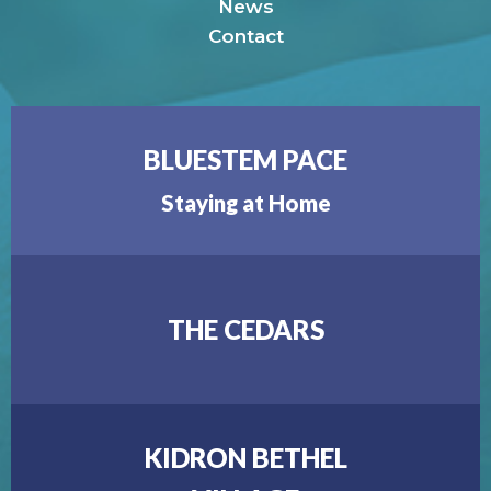
News
Contact
BLUESTEM PACE
Staying at Home
THE CEDARS
KIDRON BETHEL