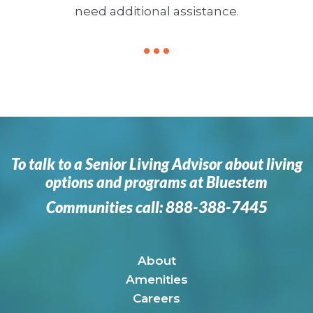
need additional assistance.
To talk to a Senior Living Advisor about living
options and programs at Bluestem
Communities call:
888-388-7445
About
Amenities
Careers