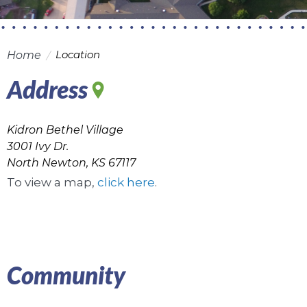
Location
Home
Address
Kidron Bethel Village
3001 Ivy Dr.
North Newton, KS 67117
To view a map,
click here
.
Community